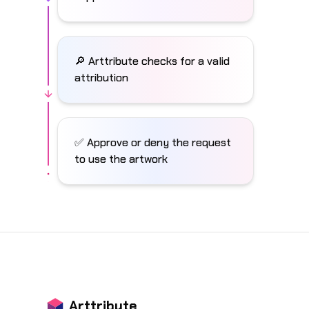
🔎 Arttribute checks for a valid
attribution
✅ Approve or deny the request
to use the artwork
Arttribute