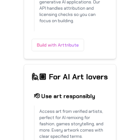
generative AI applications. Our
API handles attribution and
licensing checks so you can
focus on building.
Build with Arttribute
🙋🏽 For AI Art lovers
🫡 Use art responsibly
Access art from verified artists,
perfect for AI remixing for
fashion, games storytelling, and
more. Every artwork comes with
clear specified terms.