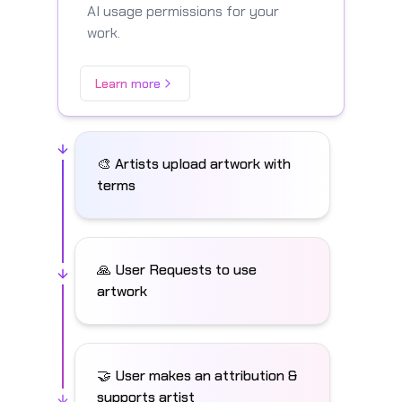
AI usage permissions for your
work.
Learn more
🎨 Artists upload artwork with
terms
🙏 User Requests to use
artwork
🤝 User makes an attribution &
supports artist