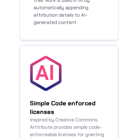
their work is used in AI by
automatically appending
attribution details to AI-
generated content.
Simple Code enforced
licenses
Inspired by Creative Commons,
Arttribute provides simple code-
enforceable licenses for granting