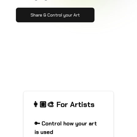
Share & Control your Art
👩🏽‍🎨 For Artists
🔑 Control how your art
is used