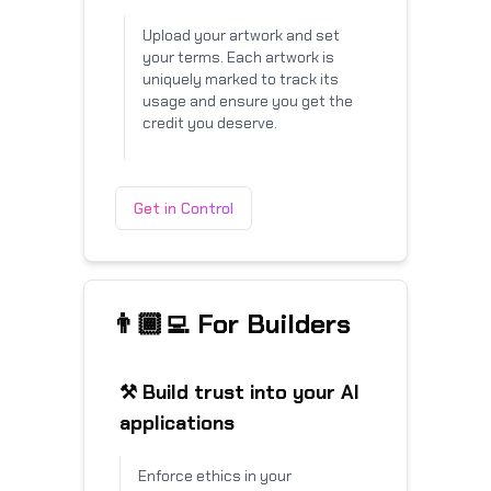
Upload your artwork and set
your terms. Each artwork is
uniquely marked to track its
usage and ensure you get the
credit you deserve.
Get in Control
👨🏾‍💻 For Builders
⚒️ Build trust into your AI
applications
Enforce ethics in your