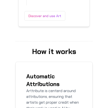
Discover and use Art
How it works
Automatic
Attributions
Arttribute is centerd around
attributions, ensuring that
artists get proper credit when