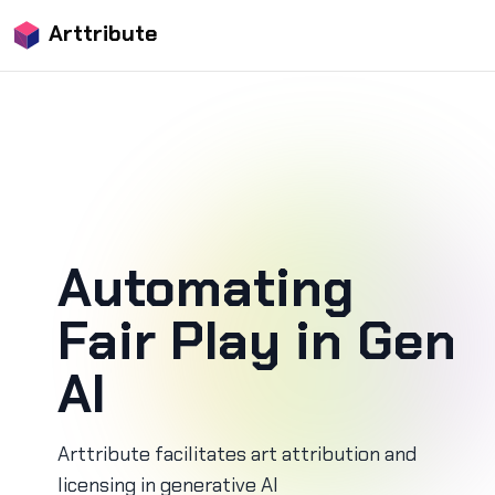
Arttribute
Automating
Fair Play in Gen
AI
Arttribute facilitates art attribution and
licensing in generative AI